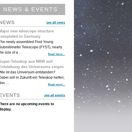
NEWS & EVENTS
NEWS
see all news
Major new telescope structure
completed in Germany
The newly assembled Fred Young
Submillimeter Telescope (FYST), nearly
the size of a …
Read more...
Super-Teleskop aus NRW soll
Entstehung des Universums zeigen
Wie ist das Universum entstanden?
Dabei soll in Zukunft ein Teleskop helfen,
das …
Read more...
EVENTS
see all events
There are no upcoming events to
display.