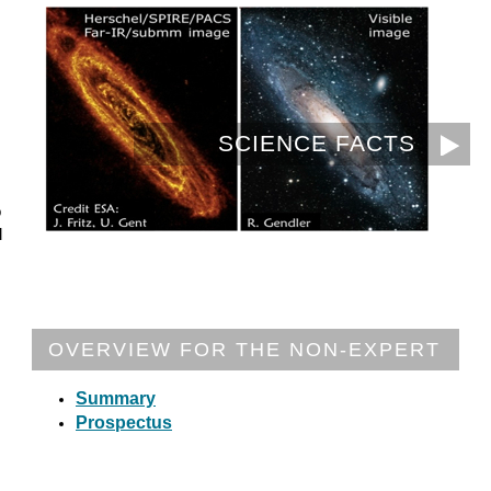
SCIENCE FACTS
o
l
OVERVIEW FOR THE NON-EXPERT
Summary
Prospectus