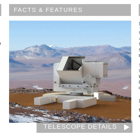
FACTS & FEATURES
e
TELESCOPE DETAILS