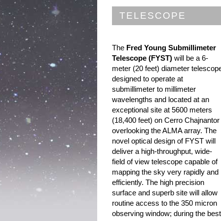
TELESCOPE
The
Fred Young Submillimeter
Telescope (FYST)
will be a 6-
meter (20 feet) diameter telescop
designed to operate at
submillimeter to millimeter
wavelengths and located at an
exceptional site at 5600 meters
(18,400 feet) on Cerro Chajnantor
overlooking the ALMA array. The
novel optical design of FYST will
deliver a high-throughput, wide-
field of view telescope capable of
mapping the sky very rapidly and
efficiently. The high precision
surface and superb site will allow
routine access to the 350 micron
observing window; during the best