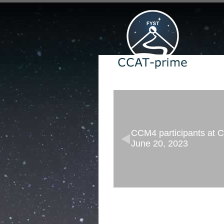
CCM4 participants at Co
June 20, 2023