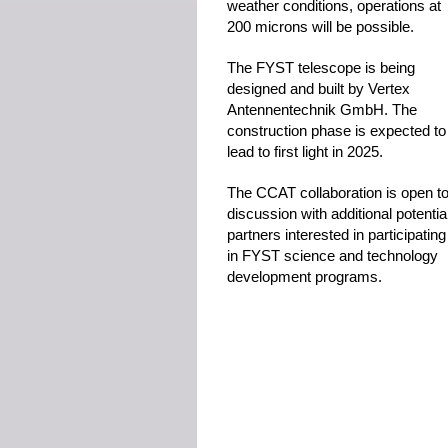
weather conditions, operations at
200 microns will be possible.
The FYST telescope is being
designed and built by Vertex
Antennentechnik GmbH. The
construction phase is expected to
lead to first light in 2025.
The CCAT collaboration is open t
discussion with additional potentia
partners interested in participating
in FYST science and technology
development programs.