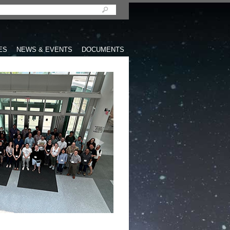
ES
NEWS & EVENTS
DOCUMENTS