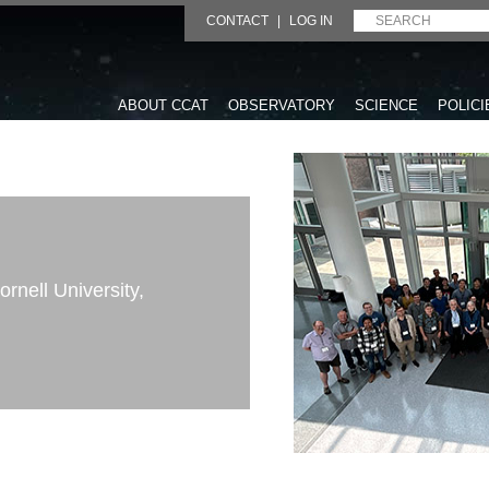
CONTACT
|
LOG IN
ABOUT CCAT
OBSERVATORY
SCIENCE
POLICI
rnell University,