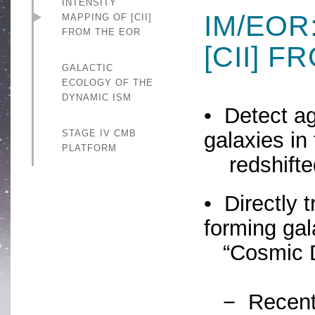
INTENSITY
IM/EOR
MAPPING OF [CII]
FROM THE EOR
[CII] 
GALACTIC
ECOLOGY OF THE
DYNAMIC ISM
• Detect ag
STAGE IV CMB
galaxies in
PLATFORM
redshifted
• Directly t
forming gal
“Cosmic 
− Recent A