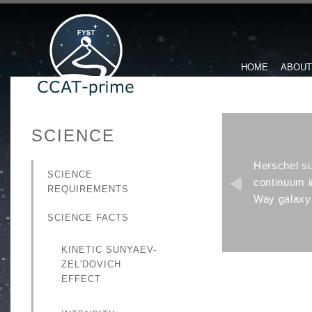
HOME
ABOUT
SCIENCE
Herschel su
SCIENCE
continuum 
REQUIREMENTS
Way galaxy 
SCIENCE FACTS
KINETIC SUNYAEV-
ZEL'DOVICH
EFFECT