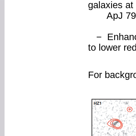
galaxies at 
ApJ 796,
− Enhanced
to lower red
For backgr