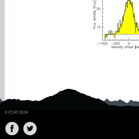
© CCAT 2024